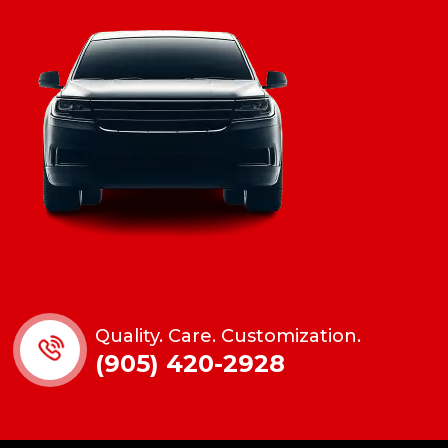
Quality. Care. Customization.
(905) 420-2928