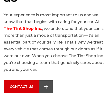
Your experience is most important to us and we
know that that begins with caring for your car. At
The Tint Shop Inc.
, we understand that your car is
more than just a mode of transportation—it's an
essential part of your daily life. That's why we treat
every vehicle that comes through our doors as if it
were our own. When you choose The Tint Shop Inc.,
you're choosing a team that genuinely cares about
you and your car.
CONTACT US