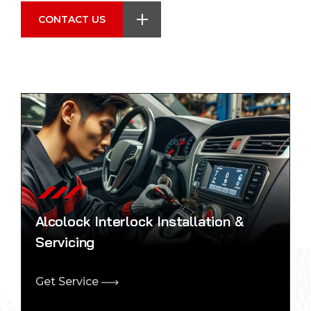
CONTACT US
Alcolock Interlock Installation &
Servicing
Get Service