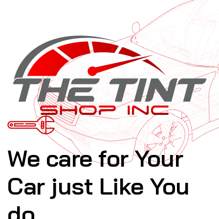
We care for Your
Car just Like You
do