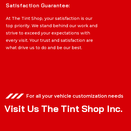
Satisfaction Guarantee:
Satisfaction Guarantee:
At The Tint Shop, your satisfaction is our
At The Tint Shop, your satisfaction is our
top priority. We stand behind our work and
top priority. We stand behind our work and
strive to exceed your expectations with
strive to exceed your expectations with
every visit. Your trust and satisfaction are
every visit. Your trust and satisfaction are
what drive us to do and be our best.
what drive us to do and be our best.
For all your vehicle customization needs
V
i
s
i
t
U
s
T
h
e
T
i
n
t
S
h
o
p
I
n
c
.