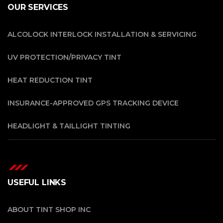
OUR SERVICES
ALCOLOCK INTERLOCK INSTALLATION & SERVICING
UV PROTECTION/PRIVACY TINT
HEAT REDUCTION TINT
INSURANCE-APPROVED GPS TRACKING DEVICE
HEADLIGHT & TAILLIGHT TINTING
USEFUL LINKS
ABOUT TINT SHOP INC