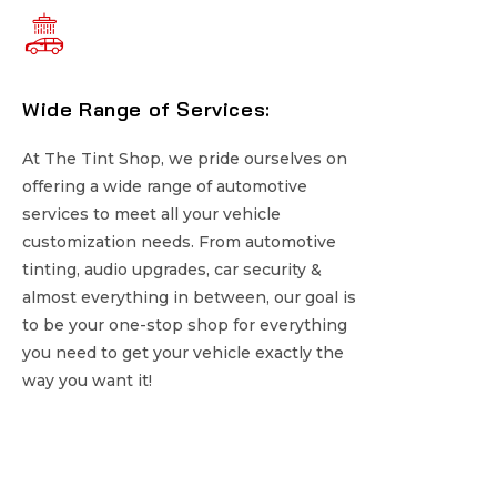
Wide Range of Services:
Wide Range of Services:
At The Tint Shop, we pride ourselves on
At The Tint Shop, we pride ourselves on
offering a wide range of automotive
offering a wide range of automotive
services to meet all your vehicle
services to meet all your vehicle
customization needs. From automotive
customization needs. From automotive
tinting, audio upgrades, car security &
tinting, audio upgrades, car security &
almost everything in between, our goal is
almost everything in between, our goal is
to be your one-stop shop for everything
to be your one-stop shop for everything
you need to get your vehicle exactly the
you need to get your vehicle exactly the
way you want it!
way you want it!