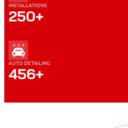
INSTALLATIONS
250
+
AUTO DETAILING
456
+