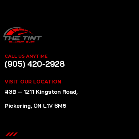
CALL US ANYTIME
(905) 420-2928
VISIT OUR LOCATION
#3B – 1211 Kingston Road,
Pickering, ON L1V 6M5