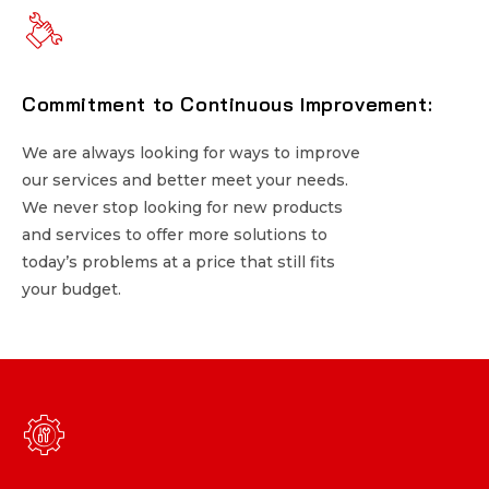
Commitment to Continuous Improvement:
Commitment to Continuous Improvement:
We are always looking for ways to improve
We are always looking for ways to improve
our services and better meet your needs.
our services and better meet your needs.
We never stop looking for new products
We never stop looking for new products
and services to offer more solutions to
and services to offer more solutions to
today’s problems at a price that still fits
today’s problems at a price that still fits
your budget.
your budget.