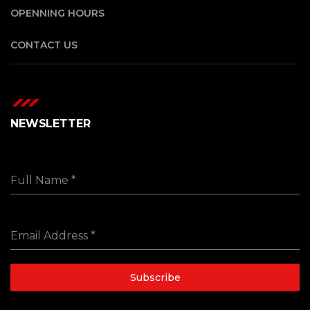
OPENNING HOURS
CONTACT US
NEWSLETTER
Full Name
*
Email Address
*
Subscribe