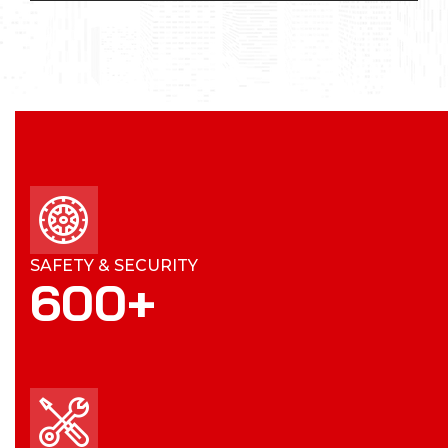
SAFETY & SECURITY
600
+