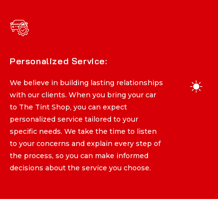
Personalized Service:
Personalized Service:
We believe in building lasting relationships
We believe in building lasting relationships
with our clients. When you bring your car
with our clients. When you bring your car
to The Tint Shop, you can expect
to The Tint Shop, you can expect
personalized service tailored to your
personalized service tailored to your
specific needs. We take the time to listen
specific needs. We take the time to listen
to your concerns and explain every step of
to your concerns and explain every step of
the process, so you can make informed
the process, so you can make informed
decisions about the service you choose.
decisions about the service you choose.