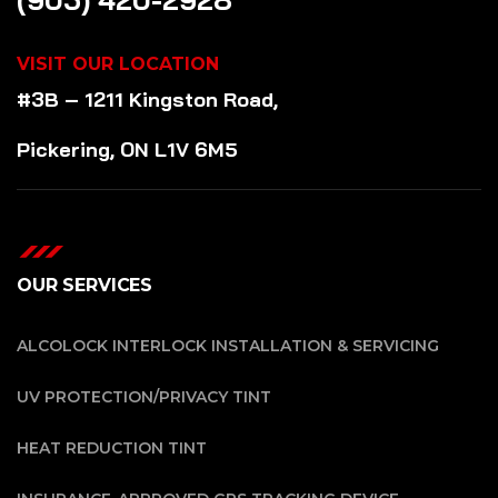
VISIT OUR LOCATION
#3B – 1211 Kingston Road,
Pickering, ON L1V 6M5
OUR SERVICES
ALCOLOCK INTERLOCK INSTALLATION & SERVICING
UV PROTECTION/PRIVACY TINT
HEAT REDUCTION TINT