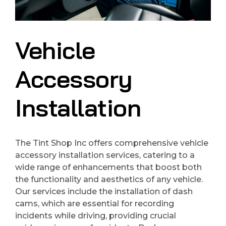
Vehicle
Accessory
Installation
The Tint Shop Inc offers comprehensive vehicle
accessory installation services, catering to a
wide range of enhancements that boost both
the functionality and aesthetics of any vehicle.
Our services include the installation of dash
cams, which are essential for recording
incidents while driving, providing crucial