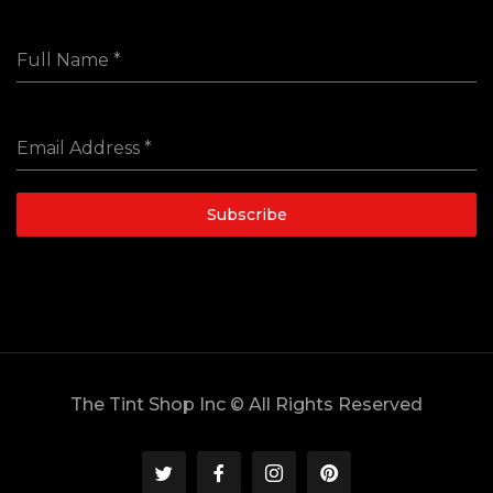
Full Name
*
Email Address
*
Subscribe
The Tint Shop Inc © All Rights Reserved