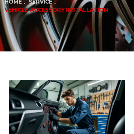
HOME
SERVICE
VEHICLE ACCESSORY INSTALLATION