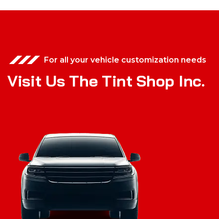
For all your vehicle customization needs
V
i
s
i
t
U
s
T
h
e
T
i
n
t
S
h
o
p
I
n
c
.