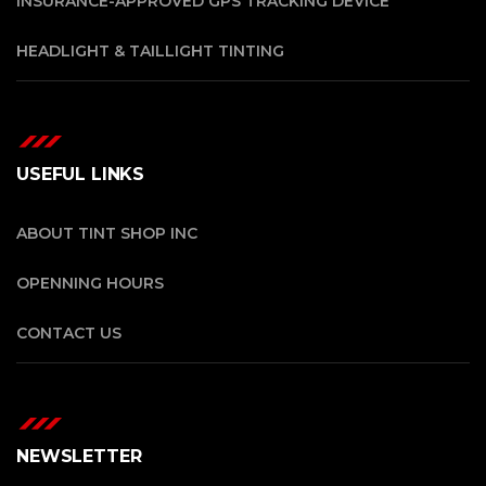
INSURANCE-APPROVED GPS TRACKING DEVICE
HEADLIGHT & TAILLIGHT TINTING
USEFUL LINKS
ABOUT TINT SHOP INC
OPENNING HOURS
CONTACT US
NEWSLETTER