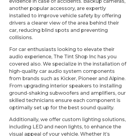
evidence in case of accidents. Backup cameras,
another popular accessory, are expertly
installed to improve vehicle safety by offering
drivers a clearer view of the area behind their
car, reducing blind spots and preventing
collisions.
For car enthusiasts looking to elevate their
audio experience, The Tint Shop Inc has you
covered also. We specialize in the installation of
high-quality car audio system components
from brands such as Kicker, Pioneer and Alpine.
From upgrading interior speakers to installing
ground-shaking subwoofers and amplifiers, our
skilled technicians ensure each component is
optimally set up for the best sound quality.
Additionally, we offer custom lighting solutions,
including LED and neon lights, to enhance the
visual appeal of your vehicle. Whether it’s