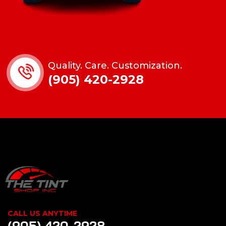
Quality. Care. Customization.
(905) 420-2928
CALL US ANYTIME
(905) 420-2928