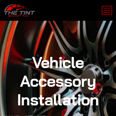
Vehicle
Accessory
Installation