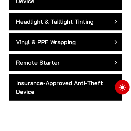
Device
Headlight & Taillight Tinting
Vinyl & PPF Wrapping
Remote Starter
Insurance-Approved Anti-Theft
Device