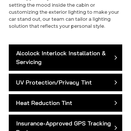
setting the mood inside the cabin or
customizing the exterior lighting to make your
car stand out, our team can tailor a lighting
solution that reflects your personal style.
Alcolock Interlock Installation &
Servicing
UV Protection/Privacy Tint
Heat Reduction Tint
Insurance-Approved GPS Tracking